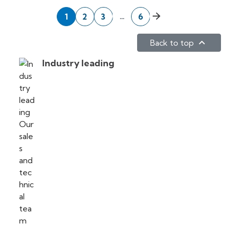
Next
…
1
2
3
6

Back to top
Industry leading