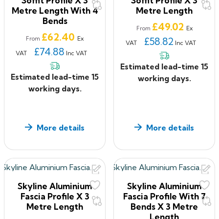
Soffit Profile X 3
Soffit Profile X 3
avoiding stepped joints
Metre Length With 4
Metre Length
Fabricated fittings are mitred, welded and have a
Bends
smooth finish
Price
£49.02
Ex
From
Price
£62.40
Ex
From
£58.82
VAT
Inc VAT
Colours & Finishes of Aluminium Fascia and Soffits
£74.88
VAT
Inc VAT
BBA approved polyester powder coatings
Estimated lead-time 15
In‐house polyester powder coating facility
Estimated lead-time 15
working days.
16 standard factory applied colours
working days.
BS or RAL colours available to special order
Also available in plain mill finish for on‐site painting
More details
More details
Aluminium Fascia and Soffits Manufacture
UK manufacture
Installation & Fixing of Aluminium Fascia and Soffits
Delivered to site in pre designed kit form
Skyline Aluminium
Skyline Aluminium
Typical fixing can be carried out from the roof so no
Fascia Profile X 3
Fascia Profile With 7
external accessis required
Metre Length
Bends X 3 Metre
Project specific support brackets avoid on site
Length