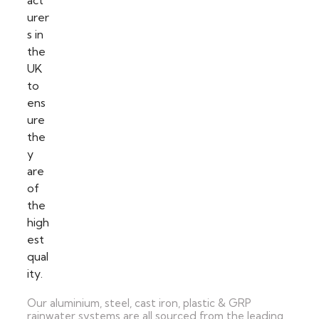
Our aluminium, steel, cast iron, plastic & GRP
rainwater systems are all sourced from the leading