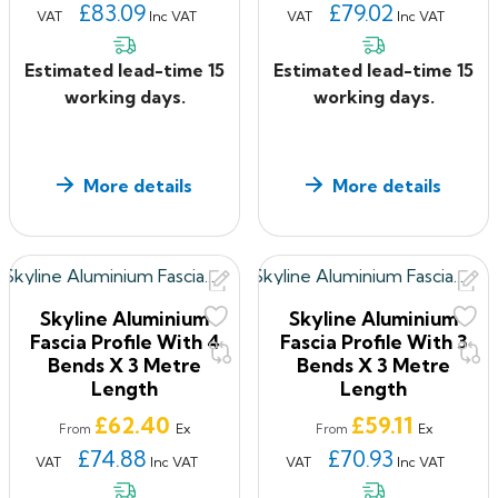
£83.09
£79.02
VAT
Inc VAT
VAT
Inc VAT
Estimated lead-time 15
Estimated lead-time 15
working days.
working days.
More details
More details
Skyline Aluminium
Skyline Aluminium
Fascia Profile With 4
Fascia Profile With 3
Bends X 3 Metre
Bends X 3 Metre
Length
Length
Price
Price
£62.40
£59.11
Ex
Ex
From
From
£74.88
£70.93
VAT
Inc VAT
VAT
Inc VAT