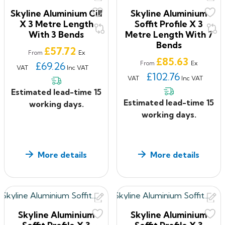
Skyline Aluminium Cill
Skyline Aluminium
Skyline’s range of four generic fascia profiles in
X 3 Metre Length
Soffit Profile X 3
aluminium, complemented by interlocking soffit planks,
With 3 Bends
Metre Length With 7
Bends
provides a wide
Price
£57.72
Ex
From
choice of building eaves solutions. Fascia profiles
Price
£85.63
Ex
£69.26
From
VAT
Inc VAT
combine with soffit panels to create a range of fascia
£102.76
VAT
Inc VAT
configurations
Estimated lead-time 15
which may be projected direct from the elevation or
Estimated lead-time 15
working days.
they may be combined with Alumasc soffit planks to
working days.
produce varying
eaves overhangs.
Aluminium Fascia and Soffits Applications
More details
More details
Complete new build roof perimeter designs
Combines with the standard soffit plank system
Compatible with Alumasc’s GX Box gutters, providing
a combined eaves drainage solution
Linear components joined by internal brackets,
Skyline Aluminium
Skyline Aluminium