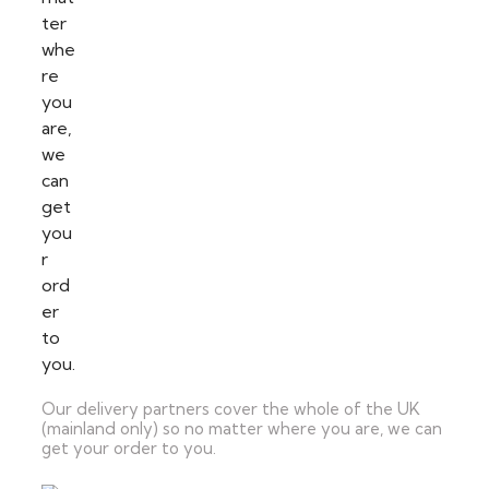
Our delivery partners cover the whole of the UK
(mainland only) so no matter where you are, we can
get your order to you.