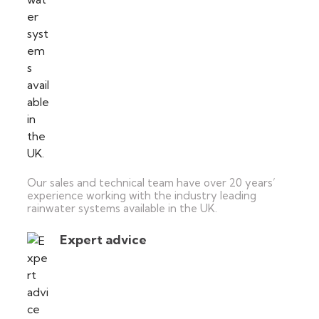
Our sales and technical team have over 20 years’
experience working with the industry leading
rainwater systems available in the UK.
Expert advice