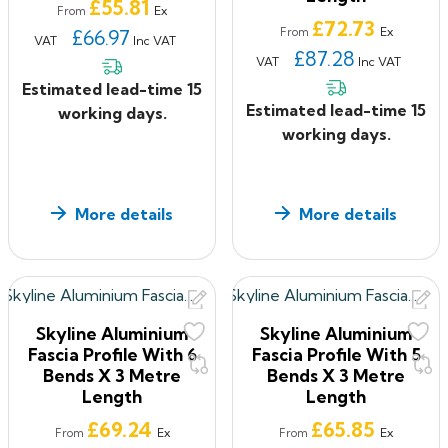
Price
£55.81
modification
Ex
From
Price
£72.73
Minimal maintenance required
Ex
£66.97
From
VAT
Inc VAT
£87.28
If you have ANY questions about our products, or want
VAT
Inc VAT
to give us some feedback about your shopping
Estimated lead-time 15
experience with us, please feel free to contact us on
Estimated lead-time 15
working days.
0330 2231732
or email:
sales@roof2floordrains.co.uk
working days.
More details
More details
Skyline Aluminium
Skyline Aluminium
Fascia Profile With 6
Fascia Profile With 5
Bends X 3 Metre
Bends X 3 Metre
Length
Length
Price
Price
£69.24
£65.85
Ex
Ex
From
From