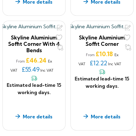
More details
More details
Skyline Aluminium
Skyline Aluminium
Soffit Corner With 4
Soffit Corner
Bends
Price
£10.18
Ex
From
Price
£46.24
Ex
From
£12.22
VAT
Inc VAT
£55.49
VAT
Inc VAT
Estimated lead-time 15
Estimated lead-time 15
working days.
working days.
More details
More details