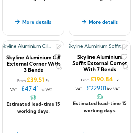
More details
More details
Skyline Aluminium
Skyline Aluminium Cill
Soffit External Corner
External Corner With
With 7 Bends
3 Bends
Price
£190.84
Price
£39.51
Ex
From
Ex
From
£229.01
£47.41
VAT
Inc VAT
VAT
Inc VAT
Estimated lead-time 15
Estimated lead-time 15
working days.
working days.