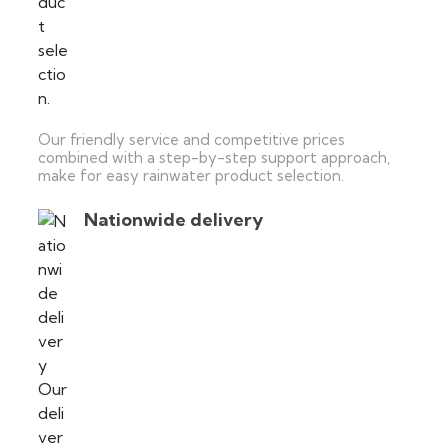
Our friendly service and competitive prices
combined with a step-by-step support approach,
make for easy rainwater product selection.
Nationwide delivery