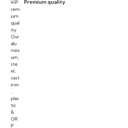
Premium quality