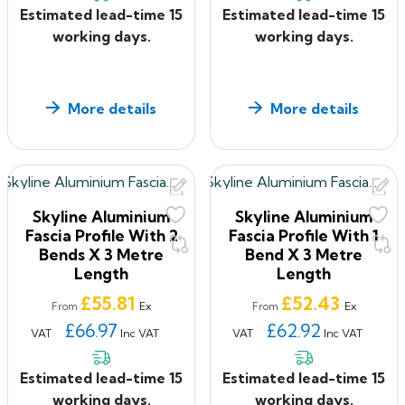
Estimated lead-time 15
Estimated lead-time 15
working days.
working days.
More details
More details
Skyline Aluminium
Skyline Aluminium
Fascia Profile With 2
Fascia Profile With 1
Bends X 3 Metre
Bend X 3 Metre
Length
Length
Price
Price
£55.81
£52.43
Ex
Ex
From
From
£66.97
£62.92
VAT
Inc VAT
VAT
Inc VAT
Estimated lead-time 15
Estimated lead-time 15
working days.
working days.