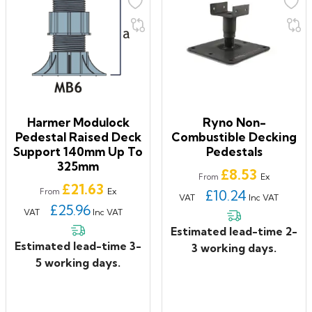
Harmer Modulock
Ryno Non-
Pedestal Raised Deck
Combustible Decking
Support 140mm Up To
Pedestals
325mm
Price
£8.53
Ex
From
Price
£21.63
Ex
From
£10.24
VAT
Inc VAT
£25.96
VAT
Inc VAT
Estimated lead-time 2-
Estimated lead-time 3-
3 working days.
5 working days.