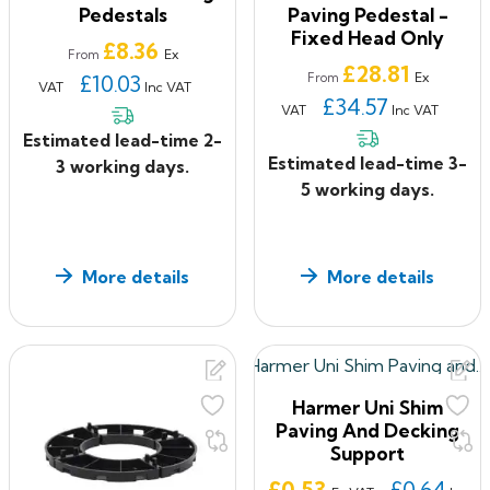
Pedestals
Paving Pedestal -
Fixed Head Only
Price
£8.36
Ex
From
Price
£28.81
Ex
£10.03
From
VAT
Inc VAT
£34.57
VAT
Inc VAT
Estimated lead-time 2-
Estimated lead-time 3-
3 working days.
5 working days.
More details
More details
Harmer Uni Shim
Paving And Decking
Support
Price
£0.53
£0.64