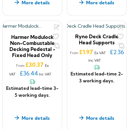
More details
More details
Ryno Deck Cradle
Harmer Modulock
Head Supports
Non-Combustable
Decking Pedestal -
Price
£1.97
£2.36
Ex VAT
From
Fixed Head Only
Inc VAT
Price
£30.37
Ex
From
£36.44
Estimated lead-time 2-
VAT
Inc VAT
3 working days.
Estimated lead-time 3-
5 working days.
More details
More details