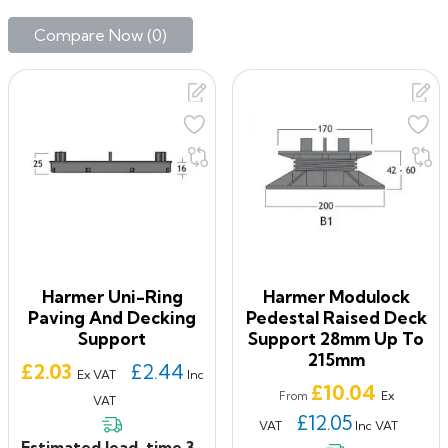
Compare Now (
0
)‎
Harmer Uni-Ring
Harmer Modulock
Paving And Decking
Pedestal Raised Deck
Support
Support 28mm Up To
215mm
Price
£2.03
£2.44
Ex VAT
Inc
Price
£10.04
Ex
From
VAT
£12.05
VAT
Inc VAT
Estimated lead-time 3-