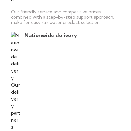
Our friendly service and competitive prices
combined with a step-by-step support approach,
make for easy rainwater product selection.
Nationwide delivery