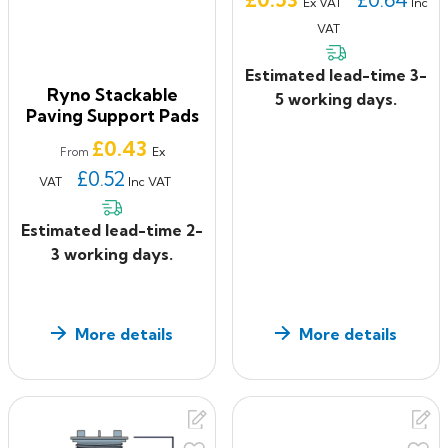
Ex VAT
Inc
VAT
Estimated lead-time 3-
Ryno Stackable
5 working days.
Paving Support Pads
Price
£0.43
Ex
From
£0.52
VAT
Inc VAT
Estimated lead-time 2-
3 working days.
More details
More details