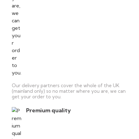
Our delivery partners cover the whole of the UK
(mainland only) so no matter where you are, we can
get your order to you.
Premium quality