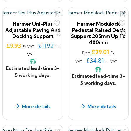
Harmer Uni-Plus
Harmer Modulock
Adjustable Paving And
Pedestal Raised Deck
Decking Support
Support 205mm Up To
400mm
Price
£9.93
£11.92
Ex VAT
Inc
Price
£29.01
Ex
From
VAT
£34.81
VAT
Inc VAT
Estimated lead-time 3-
5 working days.
Estimated lead-time 3-
5 working days.
More details
More details