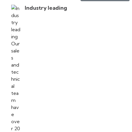
Industry leading