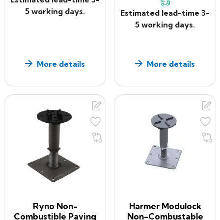
5 working days.
Estimated lead-time 3-
5 working days.
More details
More details
Ryno Non-
Harmer Modulock
Combustible Paving
Non-Combustable