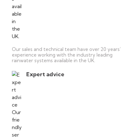
Our sales and technical team have over 20 years’
experience working with the industry leading
rainwater systems available in the UK.
Expert advice