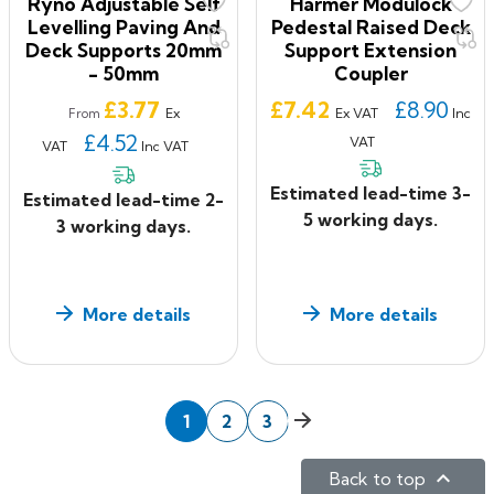
Ryno Adjustable Self
Harmer Modulock
Levelling Paving And
Pedestal Raised Deck
Deck Supports 20mm
Support Extension
- 50mm
Coupler
Price
Price
£3.77
£7.42
£8.90
Ex
Ex VAT
Inc
From
£4.52
VAT
VAT
Inc VAT
Estimated lead-time 3-
Estimated lead-time 2-
5 working days.
3 working days.
More details
More details
Next
1
2
3

Back to top