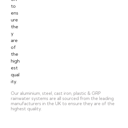
Our aluminium, steel, cast iron, plastic & GRP
rainwater systems are all sourced from the leading
manufacturers in the UK to ensure they are of the
highest quality.