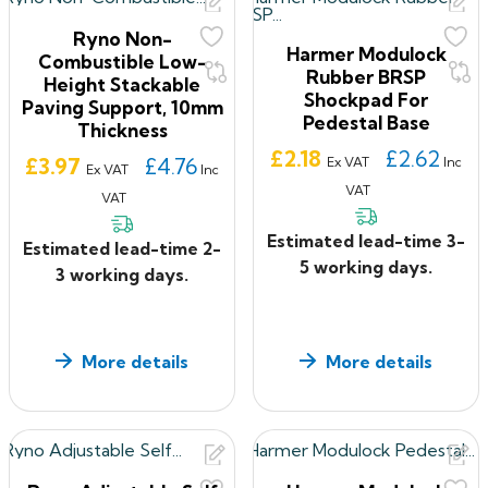
Ryno Non-
Harmer Modulock
Combustible Low-
Rubber BRSP
Height Stackable
Shockpad For
Paving Support, 10mm
Pedestal Base
Thickness
Price
£2.18
£2.62
Price
£3.97
£4.76
Ex VAT
Inc
Ex VAT
Inc
VAT
VAT
Estimated lead-time 3-
Estimated lead-time 2-
5 working days.
3 working days.
More details
More details